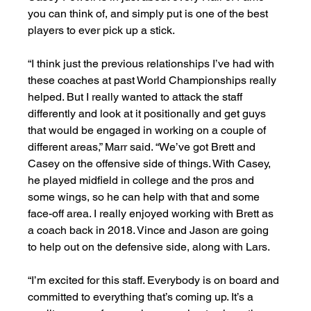
you can think of, and simply put is one of the best 
players to ever pick up a stick.
“I think just the previous relationships I’ve had with 
these coaches at past World Championships really 
helped. But I really wanted to attack the staff 
differently and look at it positionally and get guys 
that would be engaged in working on a couple of 
different areas,” Marr said. “We’ve got Brett and 
Casey on the offensive side of things. With Casey, 
he played midfield in college and the pros and 
some wings, so he can help with that and some 
face-off area. I really enjoyed working with Brett as 
a coach back in 2018. Vince and Jason are going 
to help out on the defensive side, along with Lars.
“I’m excited for this staff. Everybody is on board and 
committed to everything that’s coming up. It’s a 