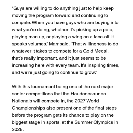
“Guys are willing to do anything just to help keep 
moving the program forward and continuing to 
compete. When you have guys who are buying into 
what you’re doing, whether it’s picking up a pole, 
playing man up, or playing a wing on a face-off. It 
speaks volumes,” Marr said. “That willingness to do 
whatever it takes to compete for a Gold Medal, 
that’s really important, and it just seems to be 
increasing here with every team. It’s inspiring times, 
and we’re just going to continue to grow.”
With this tournament being one of the next major 
senior competitions that the Haudenosaunee 
Nationals will compete in, the 2027 World 
Championships also present one of the final steps 
before the program gets its chance to play on the 
biggest stage in sports, at the Summer Olympics in 
2028. 