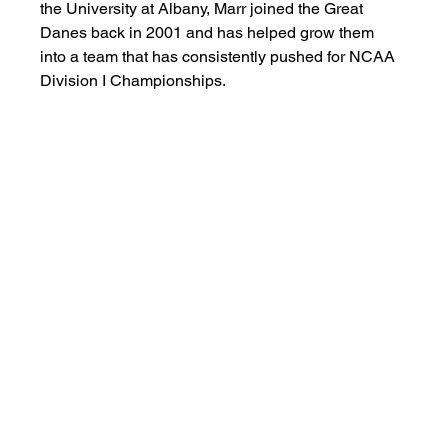
the University at Albany, Marr joined the Great 
Danes back in 2001 and has helped grow them 
into a team that has consistently pushed for NCAA 
Division I Championships. 