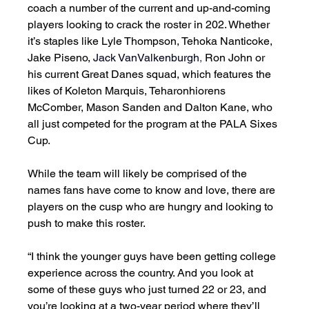
coach a number of the current and up-and-coming 
players looking to crack the roster in 202. Whether 
it’s staples like Lyle Thompson, Tehoka Nanticoke, 
Jake Piseno, 
Jack VanValkenburgh
,
 Ron John or 
his current Great Danes squad, which features the 
likes of Koleton Marquis, Teharonhiorens 
McComber, Mason Sanden and Dalton Kane, who 
all just competed for the program at the PALA Sixes 
Cup. 
While the team will likely be comprised of the 
names fans have come to know and love, there are 
players on the cusp who are hungry and looking to 
push to make this roster. 
“I think the younger guys have been getting college 
experience across the country. And you look at 
some of these guys who just turned 22 or 23, and 
you’re looking at a two-year period where they’ll 