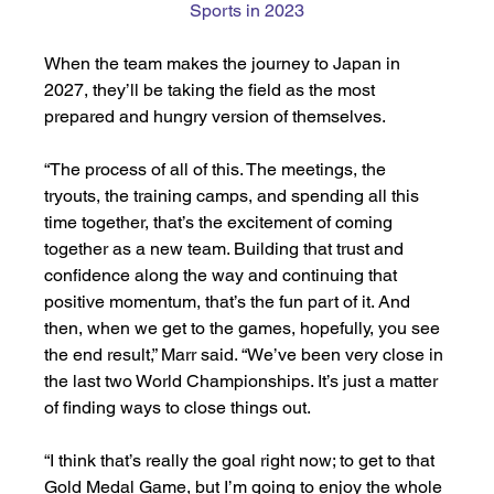
Sports in 2023
When the team makes the journey to Japan in 
2027, they’ll be taking the field as the most 
prepared and hungry version of themselves. 
“The process of all of this. The meetings, the 
tryouts, the training camps, and spending all this 
time together, that’s the excitement of coming 
together as a new team. Building that trust and 
confidence along the way and continuing that 
positive momentum, that’s the fun part of it. And 
then, when we get to the games, hopefully, you see 
the end result,” Marr said. “We’ve been very close in 
the last two World Championships. It’s just a matter 
of finding ways to close things out. 
“I think that’s really the goal right now; to get to that 
Gold Medal Game, but I’m going to enjoy the whole 