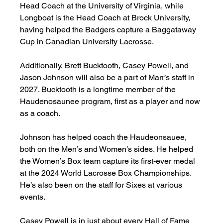
Head Coach at the University of Virginia, while 
Longboat is the Head Coach at Brock University, 
having helped the Badgers capture a Baggataway 
Cup in Canadian University Lacrosse. 
Additionally, Brett Bucktooth, Casey Powell, and 
Jason Johnson will also be a part of Marr’s staff in 
2027. Bucktooth is a longtime member of the 
Haudenosaunee program, first as a player and now 
as a coach. 
Johnson has helped coach the Haudeonsauee, 
both on the Men’s and Women’s sides. He helped 
the Women’s Box team capture its first-ever medal 
at the 2024 World Lacrosse Box Championships. 
He’s also been on the staff for Sixes at various 
events. 
Casey Powell is in just about every Hall of Fame 