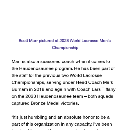
Scott Marr pictured at 2023 World Lacrosse Men's 
Championship
Marr is also a seasoned coach when it comes to 
the Haudenosaunee program. He has been part of 
the staff for the previous two World Lacrosse 
Championships, serving under Head Coach Mark 
Burnam in 2018 and again with Coach Lars Tiffany 
on the 2023 Haudenosaunee team – both squads 
captured Bronze Medal victories. 
“It’s just humbling and an absolute honor to be a 
part of this organization in any capacity. I’ve been 