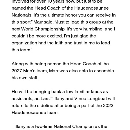
involved for over 10 years now, but just to be 
named the Head Coach of the Haudenosaunee 
Nationals, it’s the ultimate honor you can receive in 
this sport,” Marr said. “Just to lead this group at the 
next World Championship, it’s very humbling, and I 
couldn’t be more excited. I’m just glad the 
organization had the faith and trust in me to lead 
this team.”
Along with being named the Head Coach of the 
2027 Men's team, Marr was also able to assemble 
his own staff. 
He will be bringing back a few familiar faces as 
assistants, as Lars Tiffany and Vince Longboat will 
return to the sideline after being a part of the 2023 
Haudenosaunee team. 
Tiffany is a two-time National Champion as the 