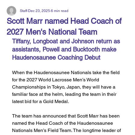
Staff
Dec 23, 2025
6 min read
Scott Marr named Head Coach of
2027 Men's National Team
Tiffany, Longboat and Johnson return as 
assistants, Powell and Bucktooth make 
Haudenosaunee Coaching Debut
When the Haudenosaunee Nationals take the field 
for the 2027 World Lacrosse Men’s World 
Championships in Tokyo, Japan, they will have a 
familiar face at the helm, leading the team in their 
latest bid for a Gold Medal.
The team has announced that Scott Marr has been 
named the Head Coach of the Haudenosaunee 
Nationals Men’s Field Team. The longtime leader of 