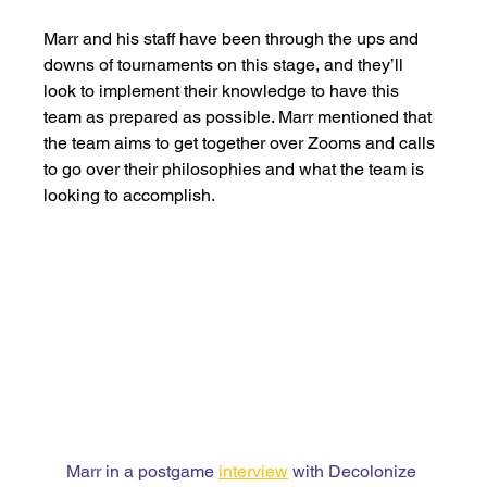
Marr and his staff have been through the ups and 
downs of tournaments on this stage, and they’ll 
look to implement their knowledge to have this 
team as prepared as possible. Marr mentioned that 
the team aims to get together over Zooms and calls 
to go over their philosophies and what the team is 
looking to accomplish. 
Marr in a postgame 
interview
 with Decolonize 