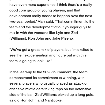
have even more experience. I think there’s a really 
good core group of young players, and that 
development really needs to happen over the next 
two-year period,” Marr said. “That commitment to the 
team and the development of our younger guys to 
mix in with the veterans like Lyle and Zed 
(Williams), Ron John and Jake Piseno. 
“We’ve got a great mix of players, but I’m excited to 
see the next generation and figure out with this 
team is going to look like.”
In the lead-up to the 2023 tournament, the team 
demonstrated its commitment to winning, with 
several players who usually played as attack or 
offensive midfielders taking reps on the defensive 
side of the ball. Zed Williams picked up a long pole, 
as did Ron John and Nanticoke. 