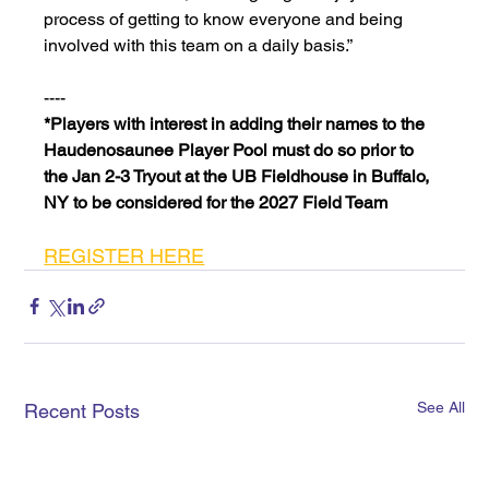
process of getting to know everyone and being 
involved with this team on a daily basis.”
----
*Players with interest in adding their names to the 
Haudenosaunee Player Pool must do so prior to 
the Jan 2-3 Tryout at the UB Fieldhouse in Buffalo, 
NY to be considered for the 2027 Field Team
REGISTER HERE
See All
Recent Posts