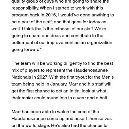
quality group of guys who are going to share the 
responsibility. When I started to work with this 
program back in 2016, I would’ve done anything to 
be a part of the staff, and that goes for today as 
well. I think that’s the mindset of our staff. We’re 
going to share our ideas and contribute to the 
betterment of our improvement as an organization 
going forward.”
The team will be working diligently to find the best 
mix of players to represent the Haudenosaunee 
Nationals in 2027. With the first tryout for the Men’s 
team being held in January, Marr and his staff will 
get the first chance to get an initial look at what 
their roster could round into in a year and a half. 
Marr has been able to watch the core of the 
Haudenosaunee come up and assert themselves 
on the world stage. He’s also had the chance to 