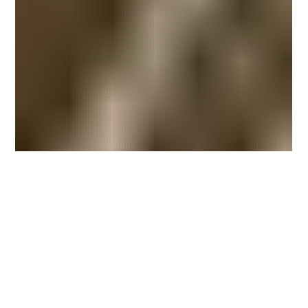
Miller and Chrysler will head a team for the
Haudenosaunee p