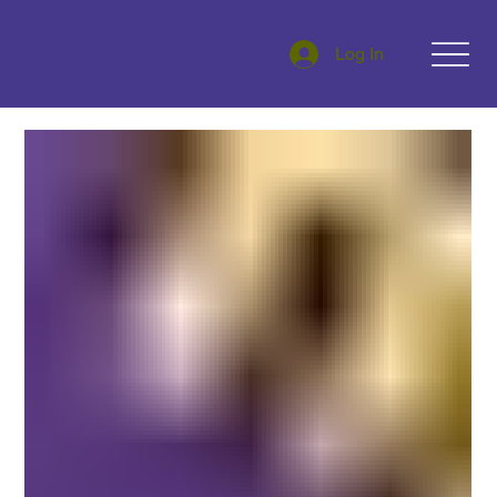
Log In