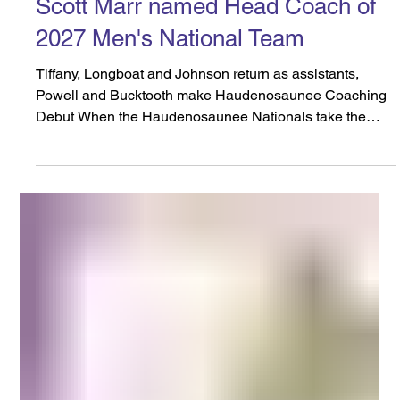
Dec 23, 2025
6 min read
Scott Marr named Head Coach of
2027 Men's National Team
Tiffany, Longboat and Johnson return as assistants,
Powell and Bucktooth make Haudenosaunee Coaching
Debut When the Haudenosaunee Nationals take the
field for the 2027 World Lacrosse Men’s World
Championships in Tokyo, Japan, they will have a familiar
face at the helm, leading the team in their latest bid for a
Gold Medal. The team has announced that Scott Marr
has been named the Head Coach of the
Haudenosaunee Nationals Men’s Field Team. The
longtime leader of the University