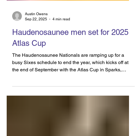
Austin Owens
Sep 22, 2025
4 min read
Haudenosaunee men set for 2025
Atlas Cup
The Haudenosaunee Nationals are ramping up for a
busy Sixes schedule to end the year, which kicks off at
the end of September with the Atlas Cup in Sparks,
Maryland. It will be followed closely by Super Sixes,
which will be held in Oshawa, Ontario. On the Men’s
side, Roger Chrysler has been named the team’s Head
Coach, while Landon Miller will serve as General
Manager. This will be the second consecutive year that