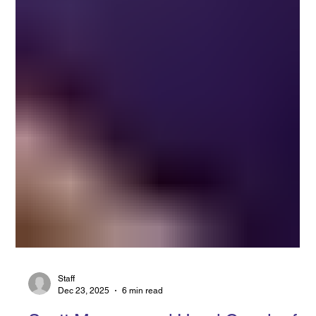
Staff