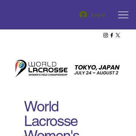
Log In
World
Lacrosse
Women's