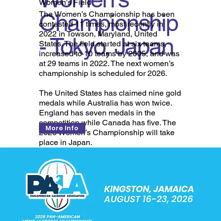
Women's Field
Championship
The Women’s Championship has been
contested 11 times, most recently in
2022 in Towson, Maryland, United
- Tokyo, Japan
States. The field started at six teams,
increased to 10 teams by 2005, and was
at 29 teams in 2022. The next women’s
championship is scheduled for 2026.
The United States has claimed nine gold
medals while Australia has won twice.
England has seven medals in the
competition while Canada has five. The
More Info
2026 Women’s Championship will take
place in Japan.