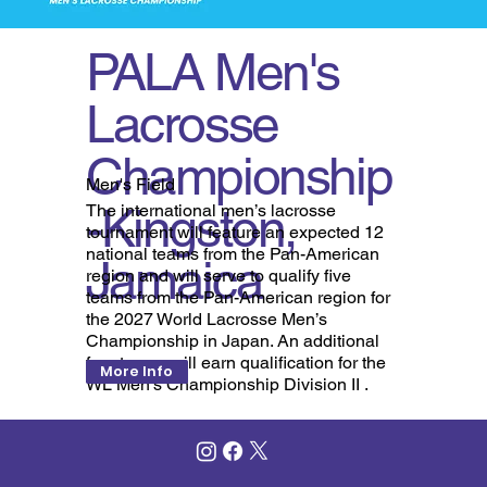
PALA Men's
Lacrosse
Championship
Men's Field
-Kingston,
The international men’s lacrosse
tournament will feature an expected 12
national teams from the Pan-American
Jamaica
region and will serve to qualify five
teams from the Pan-American region for
the 2027 World Lacrosse Men’s
Championship in Japan. An additional
four teams will earn qualification for the
More Info
WL Men’s Championship Division II .