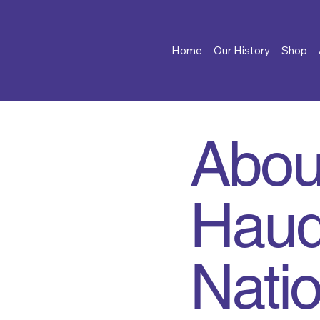
Home
Our History
Shop
Abou
Haud
Nati